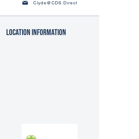
Clyde@CDS.Direct
Location Information