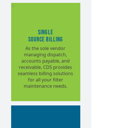
Single
Source Billing
As the sole vendor
managing dispatch,
accounts payable, and
receivable, CDS provides
seamless billing solutions
for all your filter
maintenance needs.