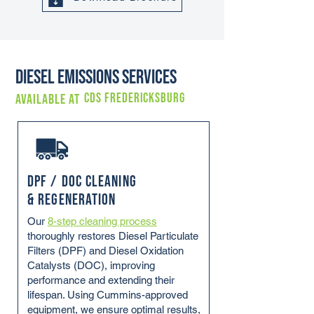
Diesel Emissions Services
CDS FREDERICKSBURG
Available at
DPF / DOC Cleaning
& Regeneration
Our
8-step cleaning process
thoroughly restores Diesel Particulate
Filters (DPF) and Diesel Oxidation
Catalysts (DOC), improving
performance and extending their
lifespan. Using Cummins-approved
equipment, we ensure optimal results,