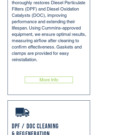
thoroughly restores Diesel Particulate
Filters (DPF) and Diesel Oxidation
Catalysts (DOC), improving
performance and extending their
lifespan. Using Cummins-approved
equipment, we ensure optimal results,
measuring airflow after cleaning to
confirm effectiveness. Gaskets and
clamps are provided for easy
reinstallation.
More Info
DPF / DOC Cleaning
& Regeneration