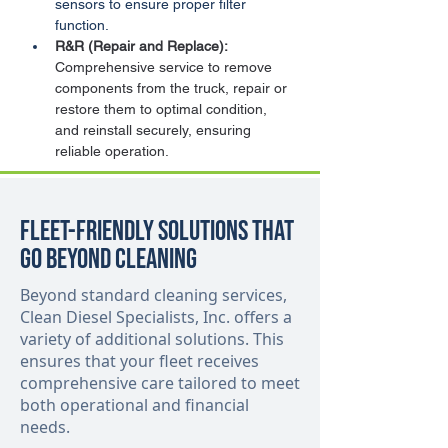
sensors to ensure proper filter 
function.
R&R (Repair and Replace):
Comprehensive service to remove 
components from the truck, repair or 
restore them to optimal condition, 
and reinstall securely, ensuring 
reliable operation.
Fleet-Friendly Solutions That
Go Beyond Cleaning
Beyond standard cleaning services,
Clean Diesel Specialists, Inc. offers a
variety of additional solutions. This
ensures that your fleet receives
comprehensive care tailored to meet
both operational and financial
needs.