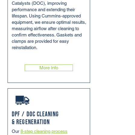
Catalysts (DOC), improving
performance and extending their
lifespan. Using Cummins-approved
equipment, we ensure optimal results,
measuring airflow after cleaning to
confirm effectiveness. Gaskets and
clamps are provided for easy
reinstallation.
More Info
DPF / DOC Cleaning
& Regeneration
Our
8-step cleaning process