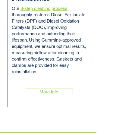
Our
8-step cleaning process
thoroughly restores Diesel Particulate
Filters (DPF) and Diesel Oxidation
Catalysts (DOC), improving
performance and extending their
lifespan. Using Cummins-approved
equipment, we ensure optimal results,
measuring airflow after cleaning to
confirm effectiveness. Gaskets and
clamps are provided for easy
reinstallation.
More Info