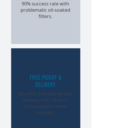
90% success rate with
problematic oil-soaked
filters.
Free Pickup &
Delivery
We offer free pickup and
delivery with 24-hour
turnaround in most
markets.