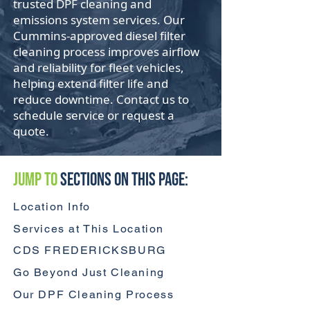
trusted DPF cleaning and
emissions system services. Our
Cummins-approved diesel filter
cleaning process improves airflow
and reliability for fleet vehicles,
helping extend filter life and
reduce downtime. Contact us to
schedule service or request a
quote.
Jump to
Sections On This Page:
Location Info
Services at This Location
CDS FREDERICKSBURG
Go Beyond Just Cleaning
Our DPF Cleaning Process