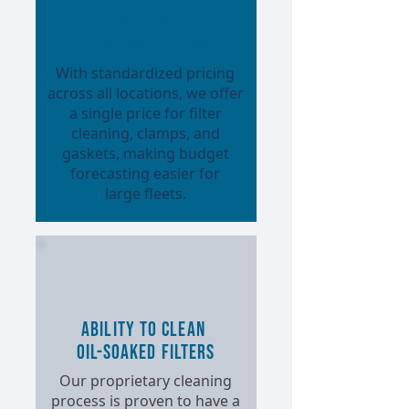
Standardized
Nationwide Pricing
With standardized pricing
across all locations, we offer
a single price for filter
cleaning, clamps, and
gaskets, making budget
forecasting easier for
large fleets.
Ability to Clean
Oil-Soaked Filters
Our proprietary cleaning
process is proven to have a