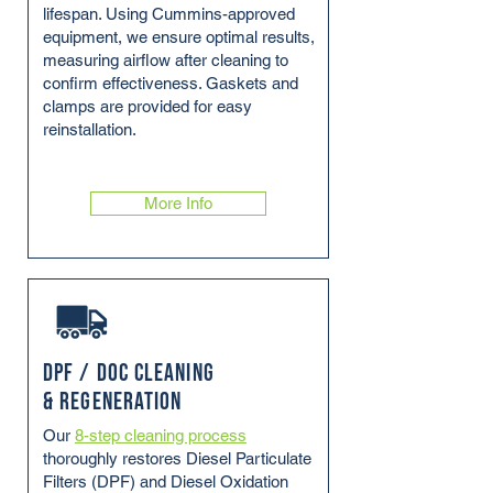
lifespan. Using Cummins-approved
equipment, we ensure optimal results,
measuring airflow after cleaning to
confirm effectiveness. Gaskets and
clamps are provided for easy
reinstallation.
More Info
DPF / DOC Cleaning
& Regeneration
Our
8-step cleaning process
thoroughly restores Diesel Particulate
Filters (DPF) and Diesel Oxidation