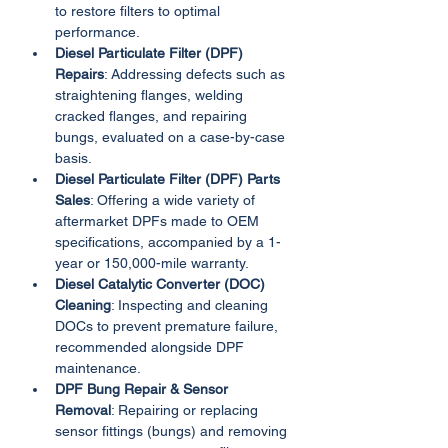
to restore filters to optimal 
performance.
Diesel Particulate Filter (DPF) 
Repairs
: Addressing defects such as 
straightening flanges, welding 
cracked flanges, and repairing 
bungs, evaluated on a case-by-case 
basis.
Diesel Particulate Filter (DPF) Parts 
Sales
: Offering a wide variety of 
aftermarket DPFs made to OEM 
specifications, accompanied by a 1-
year or 150,000-mile warranty.
Diesel Catalytic Converter (DOC) 
Cleaning
: Inspecting and cleaning 
DOCs to prevent premature failure, 
recommended alongside DPF 
maintenance.
DPF Bung Repair & Sensor 
Removal
: Repairing or replacing 
sensor fittings (bungs) and removing 