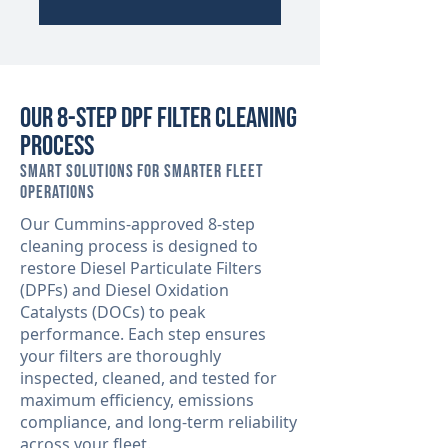
Our 8-Step DPF Filter Cleaning
Process
Smart Solutions for Smarter Fleet
Operations
Our Cummins-approved 8-step
cleaning process is designed to
restore Diesel Particulate Filters
(DPFs) and Diesel Oxidation
Catalysts (DOCs) to peak
performance. Each step ensures
your filters are thoroughly
inspected, cleaned, and tested for
maximum efficiency, emissions
compliance, and long-term reliability
across your fleet.