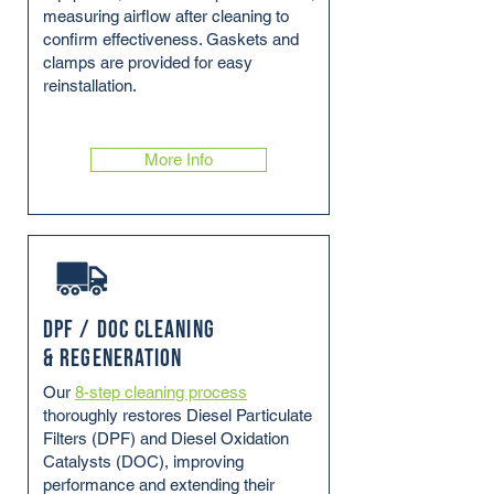
measuring airflow after cleaning to
confirm effectiveness. Gaskets and
clamps are provided for easy
reinstallation.
More Info
DPF / DOC Cleaning
& Regeneration
Our
8-step cleaning process
thoroughly restores Diesel Particulate
Filters (DPF) and Diesel Oxidation
Catalysts (DOC), improving
performance and extending their