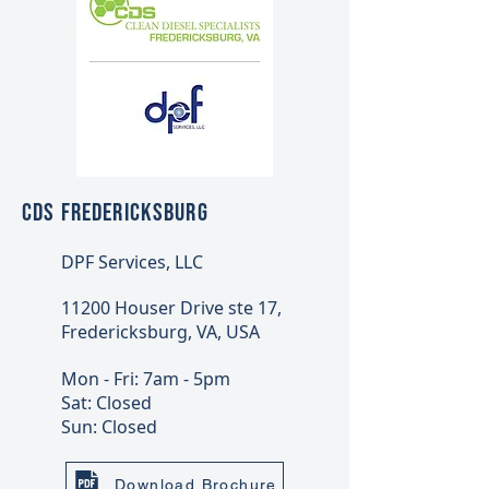
CDS FREDERICKSBURG
DPF Services, LLC
11200 Houser Drive ste 17,
Fredericksburg, VA, USA
Mon - Fri: 7am - 5pm
Sat: Closed
Sun: Closed
Download Brochure