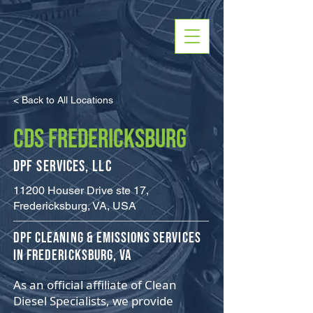
< Back to All Locations
CDS FREDERICKSBURG
DPF Services, LLC
11200 Houser Drive ste 17,
Fredericksburg, VA, USA
​DPF Cleaning & Emissions Services
in Fredericksburg, VA
As an official affiliate of Clean
Diesel Specialists, we provide