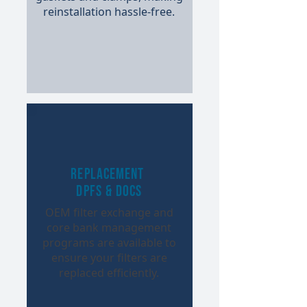
reinstallation hassle-free.​
Replacement
DPFs & DOCs
OEM filter exchange and
core bank management
programs are available to
ensure your filters are
replaced efficiently.