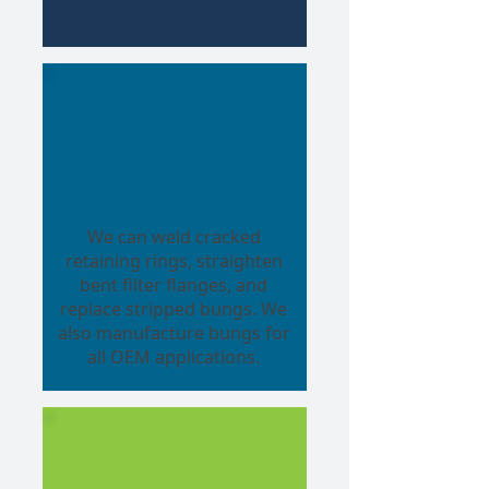
Filter &
Bung Repair
We can weld cracked
retaining rings, straighten
bent filter flanges, and
replace stripped bungs. We
also manufacture bungs for
all OEM applications.