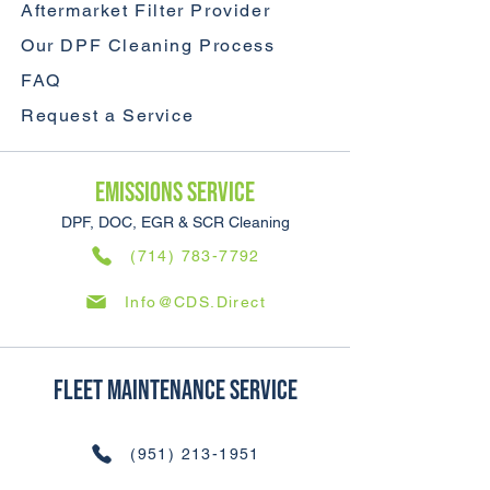
Aftermarket Filter Provider
Our DPF Cleaning Process
FAQ
Request a Service
Emissions SERVICE
DPF, DOC, EGR & SCR Cleaning
(714) 783-7792
Info@CDS.Direct
Fleet Maintenance SERVICE
(951) 213-1951