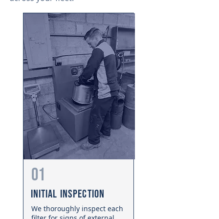
01
Initial Inspection
We thoroughly inspect each
filter for signs of external