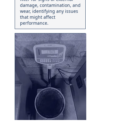
damage, contamination, and
wear, identifying any issues
that might affect
performance.
02