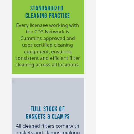
Standardized
Cleaning Practice
Every licensee working with
the CDS Network is
Cummins-approved and
uses certified cleaning
equipment, ensuring
consistent and efficient filter
cleaning across all locations.
Full Stock of
Gaskets & Clamps
All cleaned filters come with
gaskets and clamps, making