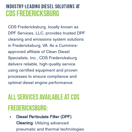
INDUSTRY-LEADING DIESEL SOLUTIONS AT
CDS FREDERICKSBURG
CDS Fredericksburg, locally known as 
DPF Services, LLC, provides trusted DPF 
cleaning and emissions system solutions 
in Fredericksburg, VA. As a Cummins-
approved affiliate of Clean Diesel 
Specialists, Inc., CDS Fredericksburg 
delivers reliable, high-quality service 
using certified equipment and proven 
processes to ensure compliance and 
optimal diesel engine performance.
ALL SERVICES AVAILABLE AT CDS 
Fredericksburg:
Diesel Particulate Filter (DPF) 
Cleaning
: Utilizing advanced 
pneumatic and thermal technologies 