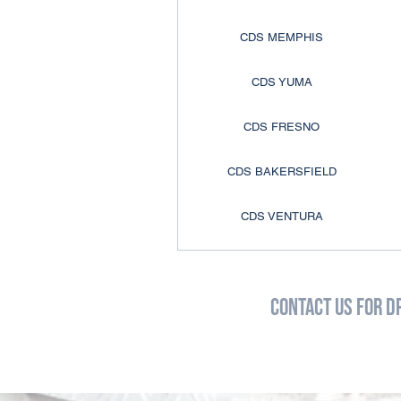
CDS MEMPHIS
CDS YUMA
CDS FRESNO
CDS BAKERSFIELD
CDS VENTURA
CDS ANAHEIM
Contact Us for D
CDS COLTON
CDS COLORADO SPRINGS
CDS DENVER
D