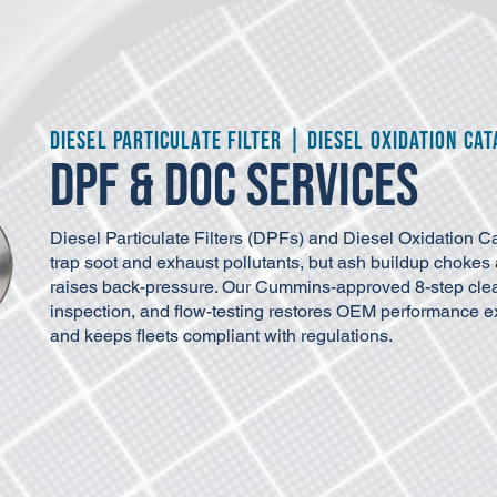
Diesel Particulate Filter | Diesel Oxidation Cat
DPF & DOC Services
Diesel Particulate Filters (DPFs) and Diesel Oxidation C
trap soot and exhaust pollutants, but ash buildup chokes 
raises back-pressure. Our Cummins-approved 8-step cle
inspection, and flow-testing restores OEM performance exte
and keeps fleets compliant with regulations.