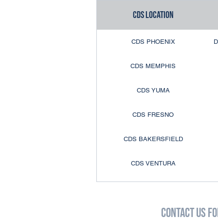
CDS Location
CDS LONG ISLAND
CDS PHOENIX
D
CDS BUFFALO
CDS MEMPHIS
CDS ROCHESTER
CDS YUMA
CDS BURLINGTON
CDS FRESNO
CDS AKRON
CDS BAKERSFIELD
CDS PHILLY
CDS VENTURA
CDS ALLENTOWN
CDS ANAHEIM
CDS CENTRAL PA
Contact Us fo
CDS COLTON
CDS COLUMBIA