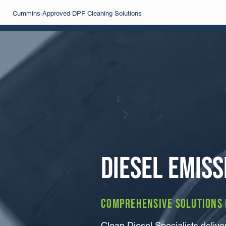
Cummins-Approved DPF Cleaning Solutions
Diesel Emiss
Comprehensive solutions f
Clean Diesel Specialists deli