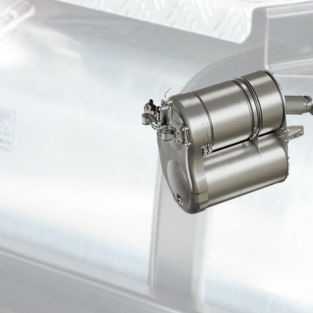
CDS TAMPA
CDS ORLANDO
CDS PORT ST LUCIE
CDS MIAMI
CDS ATLANTA
CDS METROPOLIS
CDS WESTERN ILLINOIS
CDS MARION
CDS CHICAGO