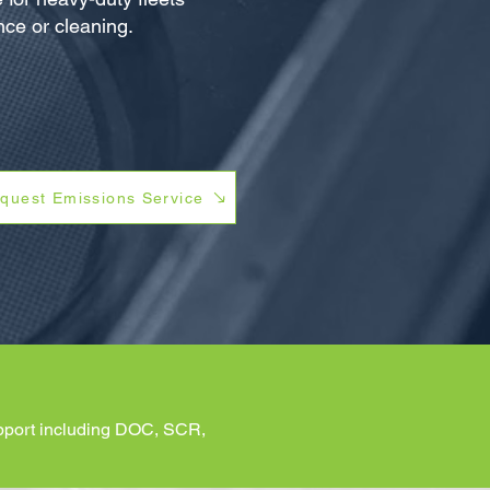
ce or cleaning.
quest Emissions Service
support including DOC, SCR,