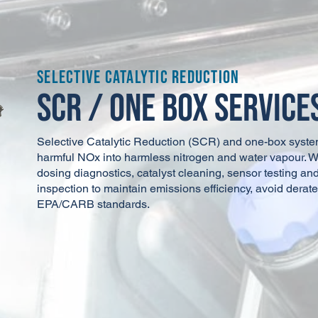
Fleet Products
Florida
DPF Solutions, LLC - Orlando
Florida
Selective Catalytic Reduction
SCR / One Box Service
Downtime DPF Solutions
Florida
10-8 Emssions and Cooling
Florida
Selective Catalytic Reduction (SCR) and one-box syste
harmful NOx into harmless nitrogen and water vapour. 
dosing diagnostics, catalyst cleaning, sensor testing a
DPF Guys
Georgia
inspection to maintain emissions efficiency, avoid derate
EPA/CARB standards.
Clean Tech
Illinois
Fleet Maintenance Services, LLC
Illinois
DPF Solutions, LLC - Marion
Indiana
Sandi NK Diesel Truck Repair
Indiana