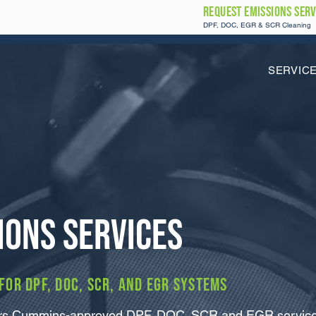
REQUEST Emissions SERV
DPF, DOC, EGR & SCR Cleaning
SERVIC
ions Services
or DPF, DOC, SCR, and EGR systems
vers Cummins-approved DPF, DOC, SCR and EGR service f