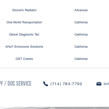
Grover's Radiator
Arkansas
One World Transportation
California
Diesel Diagnostic Tec
California
AHLF Emissions Solutions
California
OST Cranes
California
CDS So Cal
California
PF / DOC Service
CDS So Cal
California
​(714) 783-7792
In
CDS Colorado Springs
Colorado
ivine, LLC DBA Divine Heat Transfer
Colorado