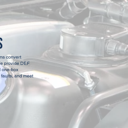
View Affiliate Page
View Affiliate Page
s
View Affiliate Page
View Affiliate Page
ms convert
We provide DEF
nd one-box
View Affiliate Page
 faults, and meet
View Affiliate Page
View Affiliate Page
View Affiliate Page
View Affiliate Page