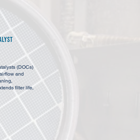
alyst
atalysts (DOCs)
airflow and
aning,
nds filter life,