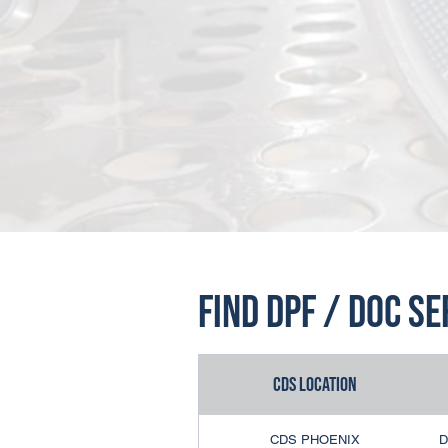
Find DPF / DOC S
CDS Location
CDS PHOENIX
D