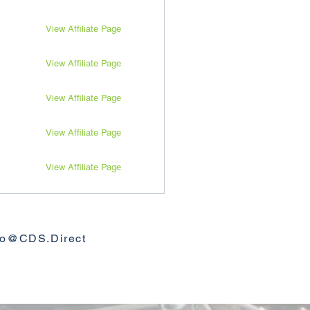
View Affiliate Page
View Affiliate Page
View Affiliate Page
View Affiliate Page
View Affiliate Page
View Affiliate Page
View Affiliate Page
fo@CDS.Direct
View Affiliate Page
View Affiliate Page