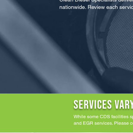
nationwide. Review each servic
SERVICES VAR
While some CDS facilities s
and EGR services. Please cont