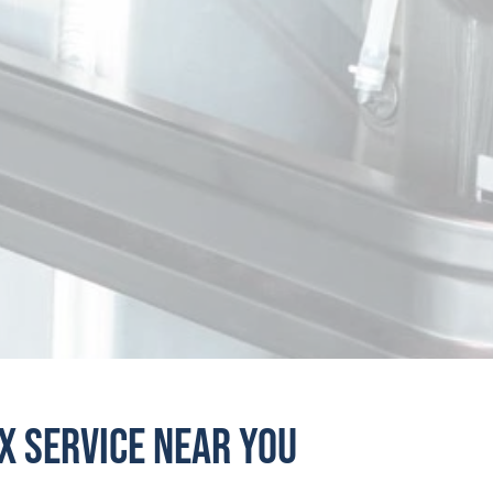
Roppel Industries
Kentucky
Chesapeake Cooling Solutions, LLC
Maryland
Rogers Radiator
Massachusetts
Effingham Radio Repair
Michigan
DPF Solutions, LLC - Lansing
Michigan
Triangle Machine & Radiator
Minnesota
ivine, LLC DBA Divine Heat Transfer
Missouri
ox Service Near You
Shelbyville Auto
Missouri
A1 Radiator Repair
Nevada