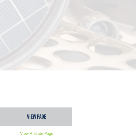
View Page
View Affiliate Page