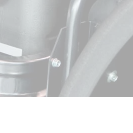
View Affiliate Page
View Affiliate Page
View Affiliate Page
View Affiliate Page
View Affiliate Page
View Affiliate Page
View Affiliate Page
View Affiliate Page
View Affiliate Page