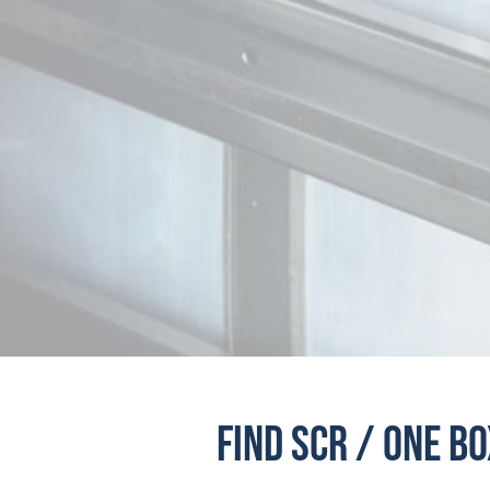
CDS LOUISVILLE
CDS MARYLAND
CDS BOSTON
CDS GRAND RAPIDS
CDS LANSING
CDS MINNEAPOLIS
CDS KANSAS CITY
D
Find SCR / One B
CDS NORTHEAST MO
CDS RENO