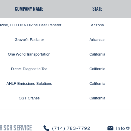
Company Name
State
DPF Cleaning Solutions
New York
ivine, LLC DBA Divine Heat Transfer
Arizona
Erie Radiator
New York
Grover's Radiator
Arkansas
Empire Radiator Service
New York
One World Transportation
California
Carolina DPF Solutions
North Carolina
Diesel Diagnostic Tec
California
Ellet Radiator
Ohio
AHLF Emissions Solutions
California
Jim D's DPF Cleaning Service
Pennsylvania
OST Cranes
California
LeHigh Valley DPF
Pennsylvania
CDS So Cal
California
DPF Services, LLC
Pennsylvania
r SCR Service
CDS So Cal
California
​(714) 783-7792
Info@
DPF XPRESS
South Carolina