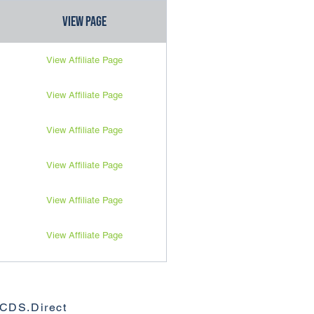
View Page
View Affiliate Page
View Affiliate Page
View Affiliate Page
View Affiliate Page
View Affiliate Page
View Affiliate Page
View Affiliate Page
View Affiliate Page
View Affiliate Page
View Affiliate Page
View Affiliate Page
View Affiliate Page
View Affiliate Page
View Affiliate Page
View Affiliate Page
View Affiliate Page
CDS.Direct
View Affiliate Page