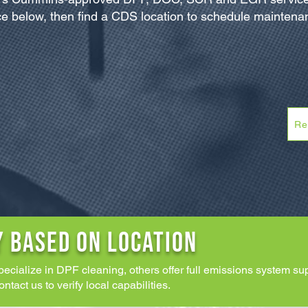
e below, then find a CDS location to schedule maintenan
Re
Y BASED ON LOCATION
pecialize in DPF cleaning, others offer full emissions system 
act us to verify local capabilities.