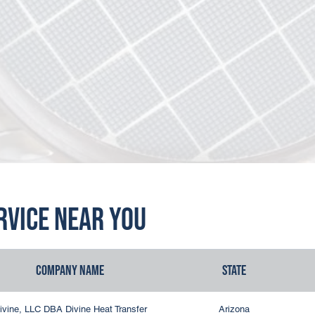
ervice Near You
Company Name
State
ivine, LLC DBA Divine Heat Transfer
Arizona