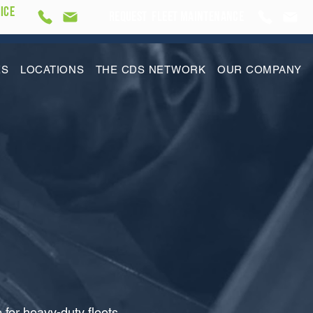
ICE
REQUEST Fleet Maintenance
ES
LOCATIONS
THE CDS NETWORK
OUR COMPANY
or heavy-duty fleets