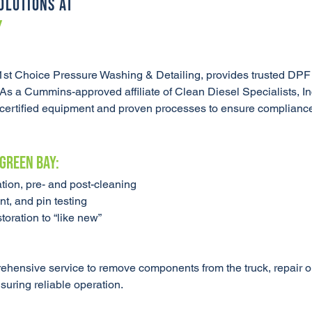
OLUTIONS AT
Y
st Choice Pressure Washing & Detailing, provides trusted DPF
 As a Cummins-approved affiliate of Clean Diesel Specialists, I
ng certified equipment and proven processes to ensure complianc
 Green Bay:
tion, pre- and post-cleaning
t, and pin testing
oration to “like new”
hensive service to remove components from the truck, repair or
nsuring reliable operation.