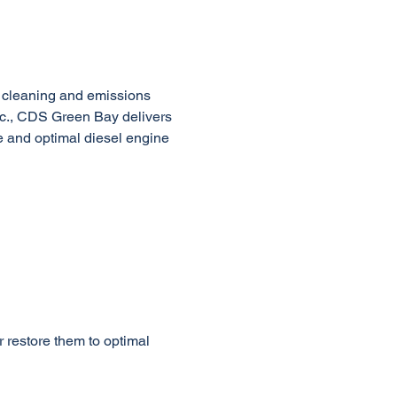
 cleaning and emissions 
nc., CDS Green Bay delivers 
e and optimal diesel engine 
 restore them to optimal 