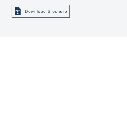
Download Brochure