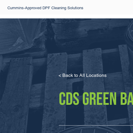
Cummins-Approved DPF Cleaning Solutions
< Back to All Locations
CDS GREEN B