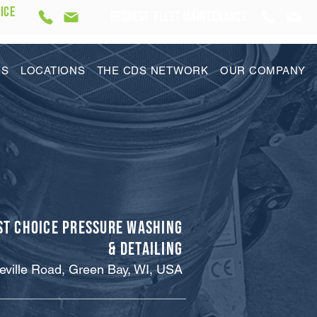
ICE
REQUEST Fleet Maintenance
ES
LOCATIONS
THE CDS NETWORK
OUR COMPANY
st Choice Pressure Washing
& Detailing
eville Road, Green Bay, WI, USA