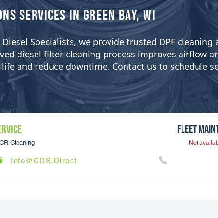
ons Services in Green Bay, WI
ean Diesel Specialists, we provide trusted DPF cleanin
 diesel filter cleaning process improves airflow and 
er life and reduce downtime. Contact us to schedule se
ERVICE
Fleet Main
CR Cleaning
Not availab
Info@CDS.Direct