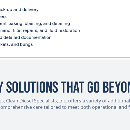
ick-up and delivery
ters
t: baking, blasting, and detailing
minor filter repairs, and fluid restoration
nd detailed documentation
askets, and bungs
y Solutions That Go Beyo
 Clean Diesel Specialists, Inc. offers a variety of additional
 comprehensive care tailored to meet both operational and f