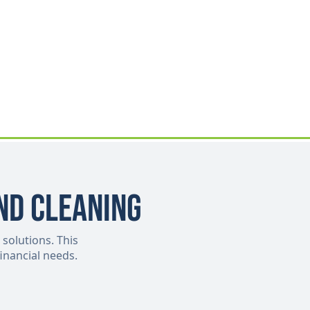
nd Cleaning
 solutions. This
inancial needs.