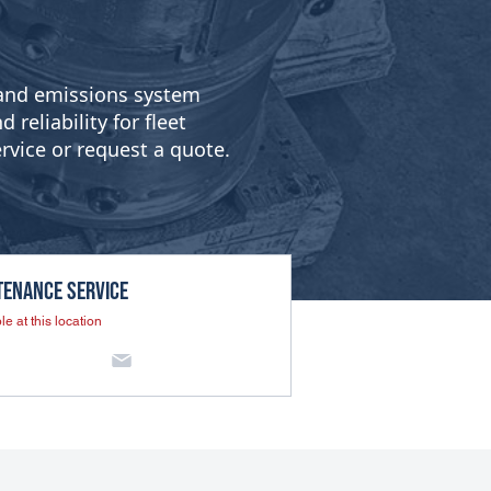
g and emissions system
reliability for fleet
rvice or request a quote.
tenance SERVICE
le at this location