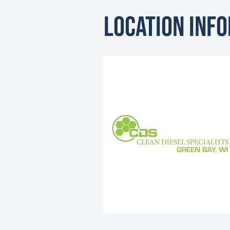
Location Inf