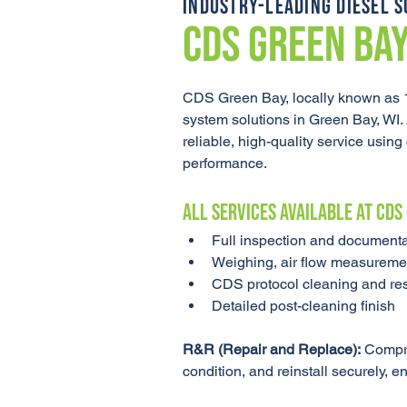
INDUSTRY-LEADING DIESEL S
CDS GREEN BA
CDS Green Bay, locally known as 1
system solutions in Green Bay, WI.
reliable, high-quality service usi
performance.
ALL SERVICES AVAILABLE AT CDS
Full inspection and documenta
Weighing, air flow measuremen
CDS protocol cleaning and rest
Detailed post-cleaning finish
R&R (Repair and Replace):
 Compre
condition, and reinstall securely, e