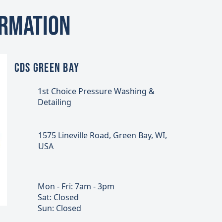
ormation
CDS GREEN BAY
1st Choice Pressure Washing &
Detailing
1575 Lineville Road, Green Bay, WI,
USA
Mon - Fri: 7am - 3pm
Sat: Closed
Sun: Closed