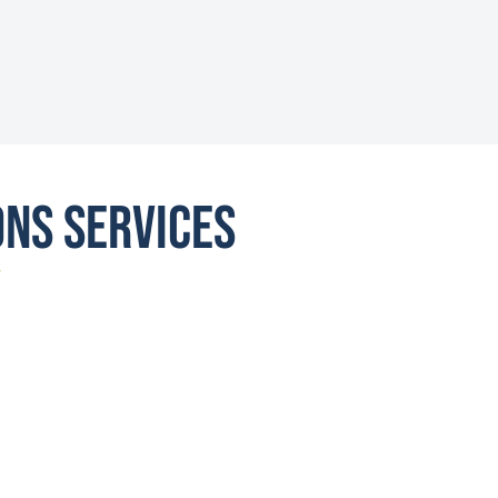
ons Services
Y