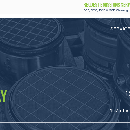
REQUEST Emissions SERV
DPF, DOC, EGR & SCR Cleaning
SERVIC
AY
1
1575 Lin