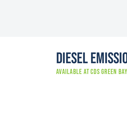
Diesel Emissi
Available at
CDS GREEN BA