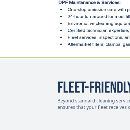
DPF Maintenance & Services:
One-stop emission care with p
24-hour turnaround for most fil
Enviromotive cleaning equipmen
Certified technician expertise, 
Fleet services, inspections, a
Aftermarket filters, clamps, g
Fleet-Friendl
Beyond standard cleaning services,
ensures that your fleet receives