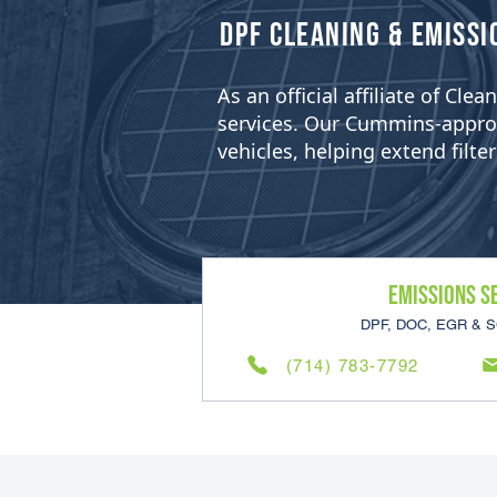
​DPF Cleaning & Emissi
As an official affiliate of Cl
services. Our Cummins-approved
vehicles, helping extend filt
Emissions S
DPF, DOC, EGR & S
(714) 783-7792