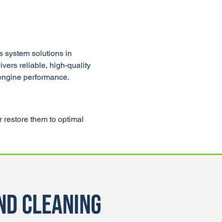
 system solutions in 
ers reliable, high-quality 
 engine performance.
 restore them to optimal 
nd Cleaning