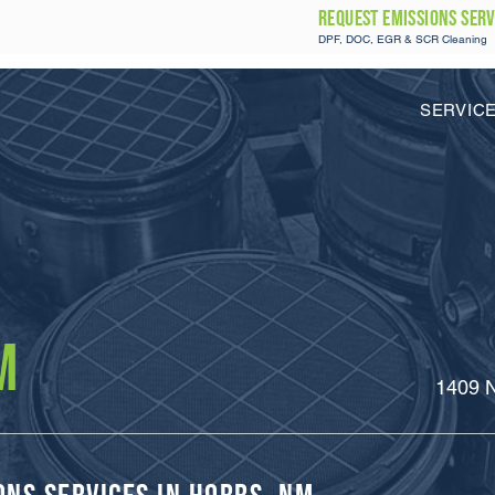
REQUEST Emissions SERV
DPF, DOC, EGR & SCR Cleaning
SERVIC
M
1409 