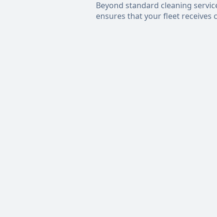
Beyond standard cleaning services,
ensures that your fleet receives