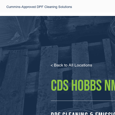
Cummins-Approved DPF Cleaning Solutions
< Back to All Locations
CDS HOBBS N