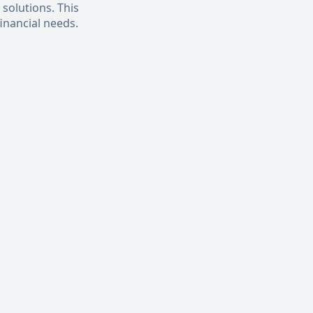
 solutions. This
inancial needs.