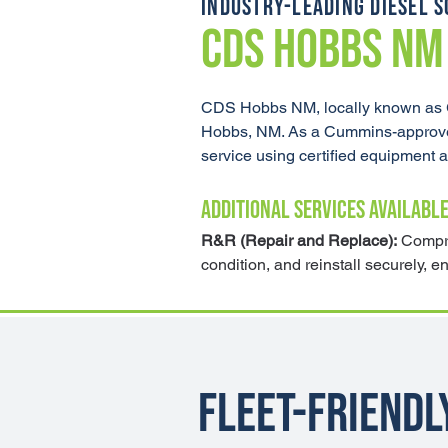
INDUSTRY-LEADING DIESEL S
CDS HOBBS NM
CDS Hobbs NM, locally known as Gr
Hobbs, NM. As a Cummins-approved a
service using certified equipment
ADDITIONAL SERVICES AVAILABLE
R&R (Repair and Replace):
 Compre
condition, and reinstall securely, e
Fleet-Friendl