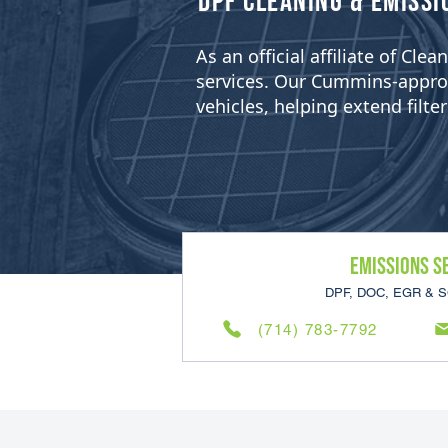
​DPF Cleaning & Emissi
As an official affiliate of Cl
services. Our Cummins-approved
vehicles, helping extend filt
Emissions S
DPF, DOC, EGR & S
(714) 783-7792