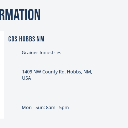
ormation
CDS HOBBS NM
Grainer Industries
1409 NW County Rd, Hobbs, NM,
USA
Mon - Sun: 8am - 5pm