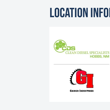
Location Inf