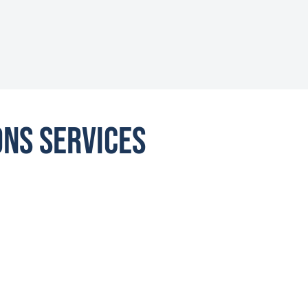
ons Services