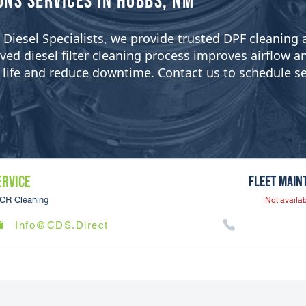
ons Services in Hobbs, NM
ean Diesel Specialists, we provide trusted DPF cleanin
 diesel filter cleaning process improves airflow and 
er life and reduce downtime. Contact us to schedule se
ERVICE
Fleet Main
CR Cleaning
Not availab
Info@CDS.Direct