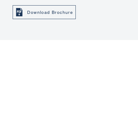
Download Brochure