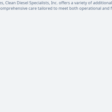
 Clean Diesel Specialists, Inc. offers a variety of additional
 comprehensive care tailored to meet both operational and f