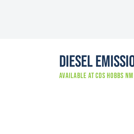
Diesel Emissi
Available at
CDS HOBBS NM