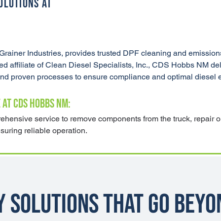
OLUTIONS AT
ainer Industries, provides trusted DPF cleaning and emissions
ffiliate of Clean Diesel Specialists, Inc., CDS Hobbs NM deliv
 and proven processes to ensure compliance and optimal diesel
 AT CDS HOBBS NM:
hensive service to remove components from the truck, repair or
nsuring reliable operation.
y Solutions That Go Beyo