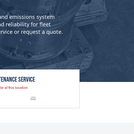
g and emissions system
reliability for fleet
rvice or request a quote.
tenance SERVICE
le at this location