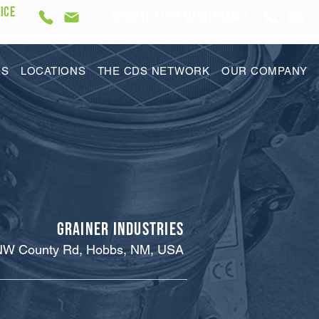
ICE
REQUEST Fleet Maintenance
ES
LOCATIONS
THE CDS NETWORK
OUR COMPANY
Grainer Industries
NW County Rd, Hobbs, NM, USA