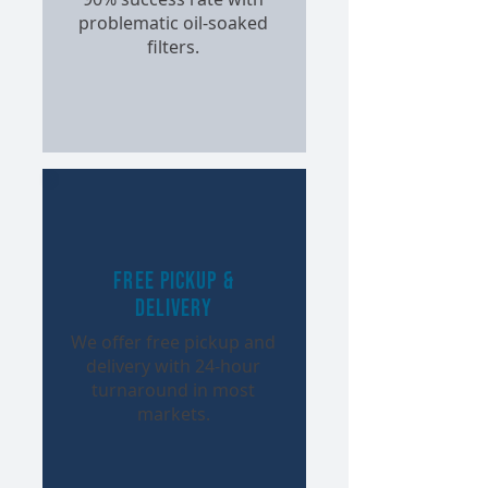
problematic oil-soaked
filters.
Free Pickup &
Delivery
We offer free pickup and
delivery with 24-hour
turnaround in most
markets.