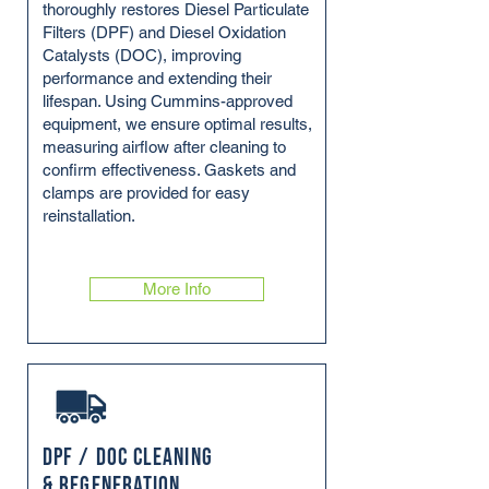
thoroughly restores Diesel Particulate
Filters (DPF) and Diesel Oxidation
Catalysts (DOC), improving
performance and extending their
lifespan. Using Cummins-approved
equipment, we ensure optimal results,
measuring airflow after cleaning to
confirm effectiveness. Gaskets and
clamps are provided for easy
reinstallation.
More Info
DPF / DOC Cleaning
& Regeneration