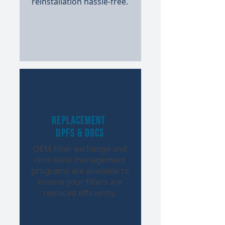
reinstallation hassle-free.​
Replacement
DPFs & DOCs
OEM filter exchange and
core bank management
programs are available to
ensure your filters are
replaced efficiently.