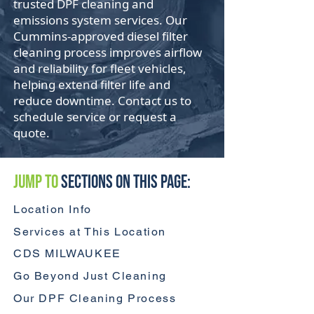
trusted DPF cleaning and
emissions system services. Our
Cummins-approved diesel filter
cleaning process improves airflow
and reliability for fleet vehicles,
helping extend filter life and
reduce downtime. Contact us to
schedule service or request a
quote.
Jump to
Sections On This Page:
Location Info
Services at This Location
CDS MILWAUKEE
Go Beyond Just Cleaning
Our DPF Cleaning Process