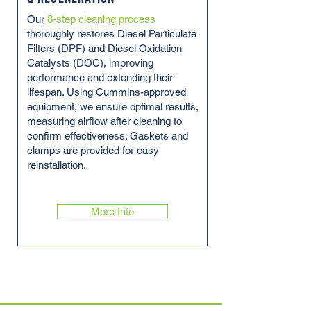
Our
8-step cleaning process
thoroughly restores Diesel Particulate
Filters (DPF) and Diesel Oxidation
Catalysts (DOC), improving
performance and extending their
lifespan. Using Cummins-approved
equipment, we ensure optimal results,
measuring airflow after cleaning to
confirm effectiveness. Gaskets and
clamps are provided for easy
reinstallation.
More Info