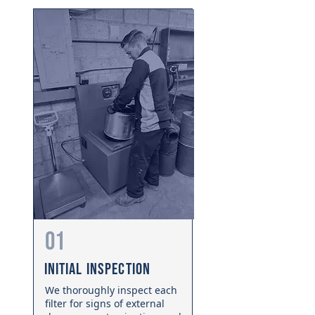
01
Initial Inspection
We thoroughly inspect each
filter for signs of external