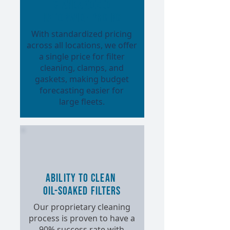
Standardized
Nationwide Pricing
With standardized pricing
across all locations, we offer
a single price for filter
cleaning, clamps, and
gaskets, making budget
forecasting easier for
large fleets.
Ability to Clean
Oil-Soaked Filters
Our proprietary cleaning
process is proven to have a
90% success rate with