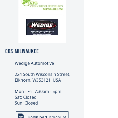
CDS MILWAUKEE
Wedige Automotive
224 South Wisconsin Street,
Elkhorn, WI 53121, USA
Mon - Fri: 7:30am - 5pm
Sat: Closed
Sun: Closed
Download Brochure