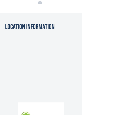
Location Information