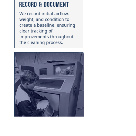
Record & Document
We record initial airflow,
weight, and condition to
create a baseline, ensuring
clear tracking of
improvements throughout
the cleaning process.