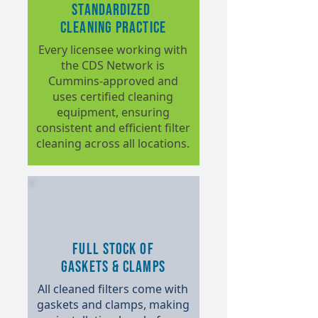
Standardized
Cleaning Practice
Every licensee working with
the CDS Network is
Cummins-approved and
uses certified cleaning
equipment, ensuring
consistent and efficient filter
cleaning across all locations.
Full Stock of
Gaskets & Clamps
All cleaned filters come with
gaskets and clamps, making