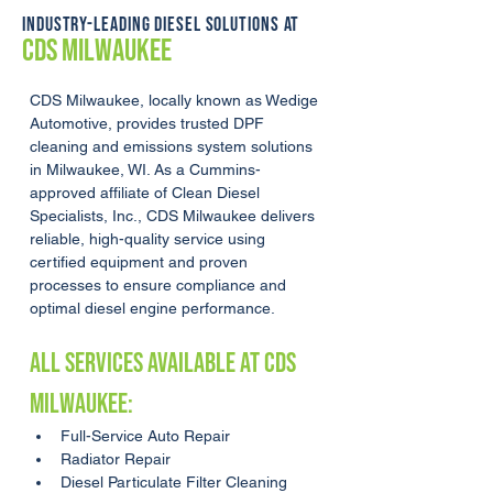
INDUSTRY-LEADING DIESEL SOLUTIONS AT
CDS MILWAUKEE
CDS Milwaukee, locally known as Wedige 
Automotive, provides trusted DPF 
cleaning and emissions system solutions 
in Milwaukee, WI. As a Cummins-
approved affiliate of Clean Diesel 
Specialists, Inc., CDS Milwaukee delivers 
reliable, high-quality service using 
certified equipment and proven 
processes to ensure compliance and 
optimal diesel engine performance.
ALL SERVICES AVAILABLE AT CDS 
Milwaukee:
Full-Service Auto Repair
Radiator Repair
Diesel Particulate Filter Cleaning