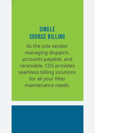
Single
Source Billing
As the sole vendor
managing dispatch,
accounts payable, and
receivable, CDS provides
seamless billing solutions
for all your filter
maintenance needs.