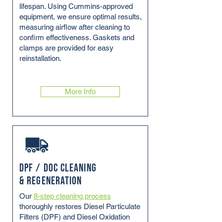
lifespan. Using Cummins-approved
equipment, we ensure optimal results,
measuring airflow after cleaning to
confirm effectiveness. Gaskets and
clamps are provided for easy
reinstallation.
More Info
DPF / DOC Cleaning
& Regeneration
Our
8-step cleaning process
thoroughly restores Diesel Particulate
Filters (DPF) and Diesel Oxidation