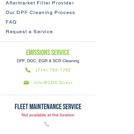
Aftermarket Filter Provider
Our DPF Cleaning Process
FAQ
Request a Service
Emissions SERVICE
DPF, DOC, EGR & SCR Cleaning
(714) 783-7792
Info@CDS.Direct
Fleet Maintenance SERVICE
Not available at this location