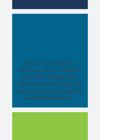
Filter &
Bung Repair
We can weld cracked
retaining rings, straighten
bent filter flanges, and
replace stripped bungs. We
also manufacture bungs for
all OEM applications.