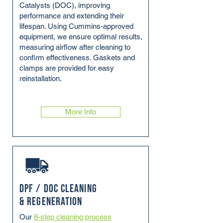
Catalysts (DOC), improving
performance and extending their
lifespan. Using Cummins-approved
equipment, we ensure optimal results,
measuring airflow after cleaning to
confirm effectiveness. Gaskets and
clamps are provided for easy
reinstallation.
More Info
DPF / DOC Cleaning
& Regeneration
Our
8-step cleaning process