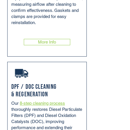
measuring airflow after cleaning to
confirm effectiveness. Gaskets and
clamps are provided for easy
reinstallation.
More Info
DPF / DOC Cleaning
& Regeneration
Our
8-step cleaning process
thoroughly restores Diesel Particulate
Filters (DPF) and Diesel Oxidation
Catalysts (DOC), improving
performance and extending their