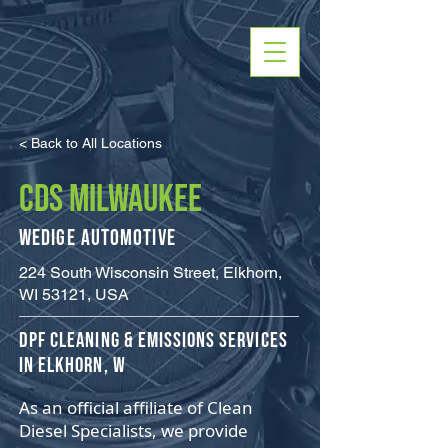
< Back to All Locations
CDS MILWAUKEE
Wedige Automotive
224 South Wisconsin Street, Elkhorn,
WI 53121, USA
​DPF Cleaning & Emissions Services
in Elkhorn, W
As an official affiliate of Clean
Diesel Specialists, we provide