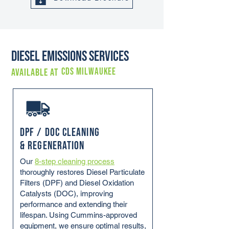
Diesel Emissions Services
CDS MILWAUKEE
Available at
DPF / DOC Cleaning
& Regeneration
Our
8-step cleaning process
thoroughly restores Diesel Particulate
Filters (DPF) and Diesel Oxidation
Catalysts (DOC), improving
performance and extending their
lifespan. Using Cummins-approved
equipment, we ensure optimal results,