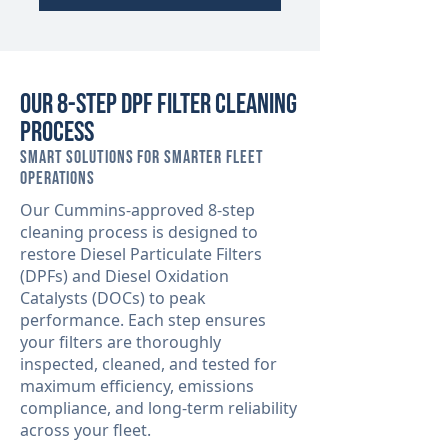
Our 8-Step DPF Filter Cleaning
Process
Smart Solutions for Smarter Fleet
Operations
Our Cummins-approved 8-step
cleaning process is designed to
restore Diesel Particulate Filters
(DPFs) and Diesel Oxidation
Catalysts (DOCs) to peak
performance. Each step ensures
your filters are thoroughly
inspected, cleaned, and tested for
maximum efficiency, emissions
compliance, and long-term reliability
across your fleet.