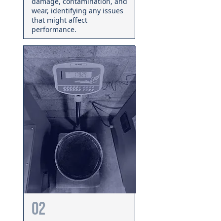
damage, contamination, and
wear, identifying any issues
that might affect
performance.
02