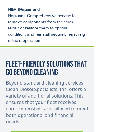
R&R (Repair and 
Replace):
 Comprehensive service to 
remove components from the truck, 
repair or restore them to optimal 
condition, and reinstall securely, ensuring 
reliable operation.
Fleet-Friendly Solutions That
Go Beyond Cleaning
Beyond standard cleaning services,
Clean Diesel Specialists, Inc. offers a
variety of additional solutions. This
ensures that your fleet receives
comprehensive care tailored to meet
both operational and financial
needs.