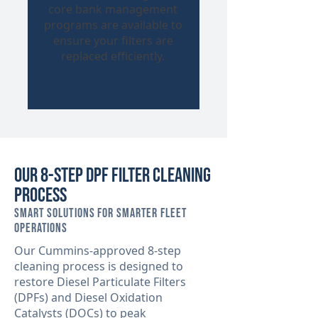
core bank management
programs are available to
ensure your filters are
replaced efficiently.
Our 8-Step DPF Filter Cleaning
Process
Smart Solutions for Smarter Fleet
Operations
Our Cummins-approved 8-step
cleaning process is designed to
restore Diesel Particulate Filters
(DPFs) and Diesel Oxidation
Catalysts (DOCs) to peak