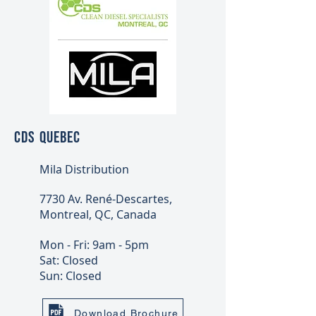
CDS QUEBEC
Mila Distribution
7730 Av. René-Descartes,
Montreal, QC, Canada
Mon - Fri: 9am - 5pm
Sat: Closed
Sun: Closed
Download Brochure