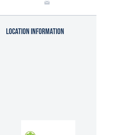
Location Information