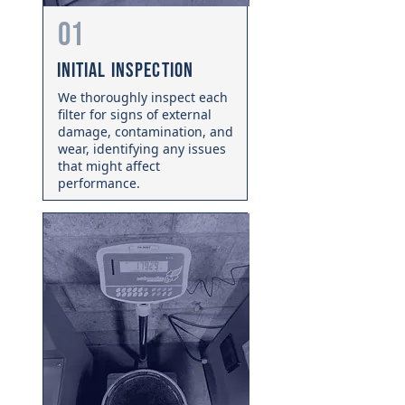
01
Initial Inspection
We thoroughly inspect each
filter for signs of external
damage, contamination, and
wear, identifying any issues
that might affect
performance.