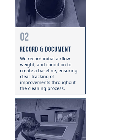
02
Record & Document
We record initial airflow,
weight, and condition to
create a baseline, ensuring
clear tracking of
improvements throughout
the cleaning process.