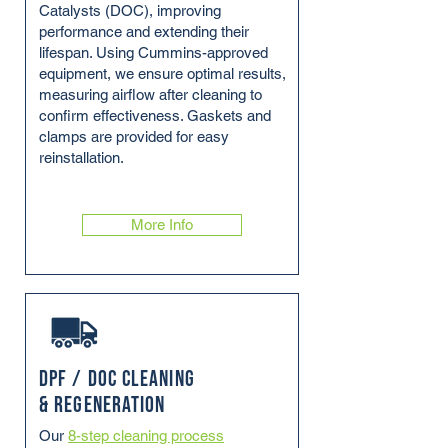
Catalysts (DOC), improving
performance and extending their
lifespan. Using Cummins-approved
equipment, we ensure optimal results,
measuring airflow after cleaning to
confirm effectiveness. Gaskets and
clamps are provided for easy
reinstallation.
More Info
DPF / DOC Cleaning
& Regeneration
Our
8-step cleaning process