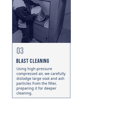
03
Blast Cleaning
Using high-pressure
compressed air, we carefully
dislodge large soot and ash
particles from the filter,
preparing it for deeper
cleaning.