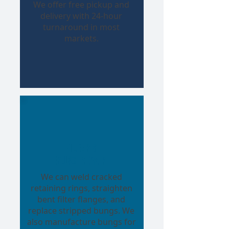
We offer free pickup and
delivery with 24-hour
turnaround in most
markets.
Filter &
Bung Repair
We can weld cracked
retaining rings, straighten
bent filter flanges, and
replace stripped bungs. We
also manufacture bungs for