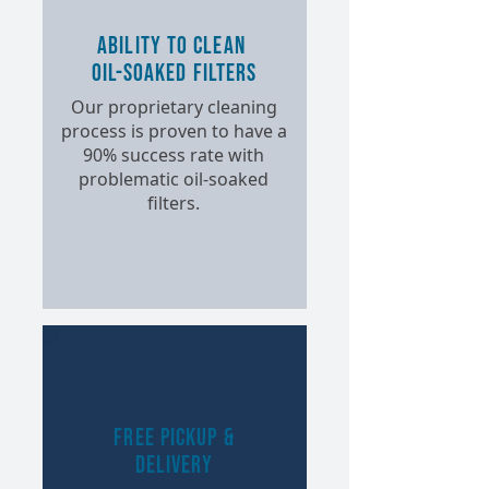
Ability to Clean
Oil-Soaked Filters
Our proprietary cleaning
process is proven to have a
90% success rate with
problematic oil-soaked
filters.
Free Pickup &
Delivery