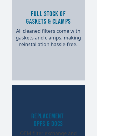
Full Stock of
Gaskets & Clamps
All cleaned filters come with
gaskets and clamps, making
reinstallation hassle-free.​
Replacement
DPFs & DOCs
OEM filter exchange and