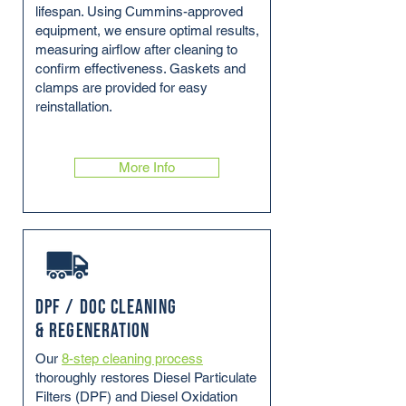
lifespan. Using Cummins-approved
equipment, we ensure optimal results,
measuring airflow after cleaning to
confirm effectiveness. Gaskets and
clamps are provided for easy
reinstallation.
More Info
DPF / DOC Cleaning
& Regeneration
Our
8-step cleaning process
thoroughly restores Diesel Particulate
Filters (DPF) and Diesel Oxidation