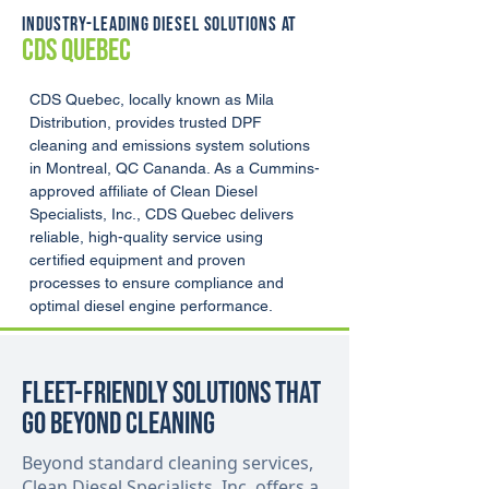
INDUSTRY-LEADING DIESEL SOLUTIONS AT
CDS QUEBEC
CDS Quebec, locally known as Mila 
Distribution, provides trusted DPF 
cleaning and emissions system solutions 
in Montreal, QC Cananda. As a Cummins-
approved affiliate of Clean Diesel 
Specialists, Inc., CDS Quebec delivers 
reliable, high-quality service using 
certified equipment and proven 
processes to ensure compliance and 
optimal diesel engine performance.
Fleet-Friendly Solutions That
Go Beyond Cleaning
Beyond standard cleaning services,
Clean Diesel Specialists, Inc. offers a