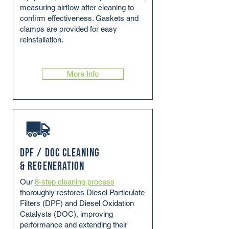
measuring airflow after cleaning to
confirm effectiveness. Gaskets and
clamps are provided for easy
reinstallation.
More Info
DPF / DOC Cleaning
& Regeneration
Our
8-step cleaning process
thoroughly restores Diesel Particulate
Filters (DPF) and Diesel Oxidation
Catalysts (DOC), improving
performance and extending their