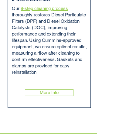
Our
8-step cleaning process
thoroughly restores Diesel Particulate
Filters (DPF) and Diesel Oxidation
Catalysts (DOC), improving
performance and extending their
lifespan. Using Cummins-approved
equipment, we ensure optimal results,
measuring airflow after cleaning to
confirm effectiveness. Gaskets and
clamps are provided for easy
reinstallation.
More Info