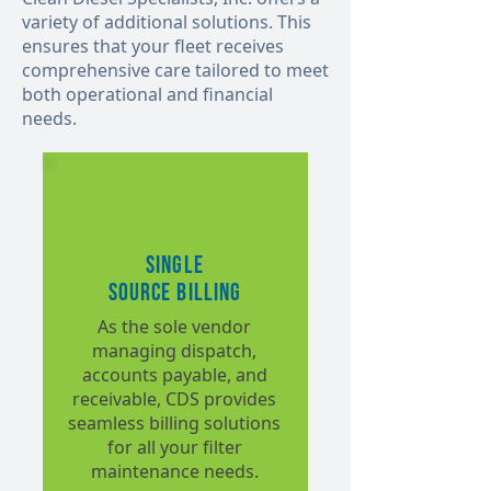
variety of additional solutions. This
ensures that your fleet receives
comprehensive care tailored to meet
both operational and financial
needs.
Single
Source Billing
As the sole vendor
managing dispatch,
accounts payable, and
receivable, CDS provides
seamless billing solutions
for all your filter
maintenance needs.