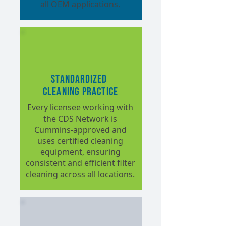
all OEM applications.
Standardized
Cleaning Practice
Every licensee working with
the CDS Network is
Cummins-approved and
uses certified cleaning
equipment, ensuring
consistent and efficient filter
cleaning across all locations.