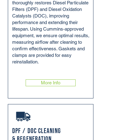
thoroughly restores Diesel Particulate
Filters (DPF) and Diesel Oxidation
Catalysts (DOC), improving
performance and extending their
lifespan. Using Cummins-approved
equipment, we ensure optimal results,
measuring airflow after cleaning to
confirm effectiveness. Gaskets and
clamps are provided for easy
reinstallation.
More Info
DPF / DOC Cleaning
& Regeneration