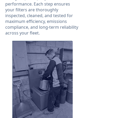
performance. Each step ensures
your filters are thoroughly
inspected, cleaned, and tested for
maximum efficiency, emissions
compliance, and long-term reliability
across your fleet.