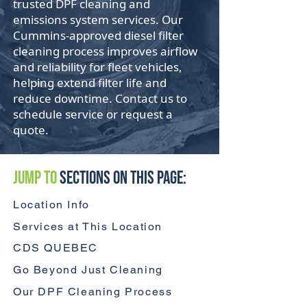
trusted DPF cleaning and
emissions system services. Our
Cummins-approved diesel filter
cleaning process improves airflow
and reliability for fleet vehicles,
helping extend filter life and
reduce downtime. Contact us to
schedule service or request a
quote.
Jump to
Sections On This Page:
Location Info
Services at This Location
CDS QUEBEC
Go Beyond Just Cleaning
Our DPF Cleaning Process