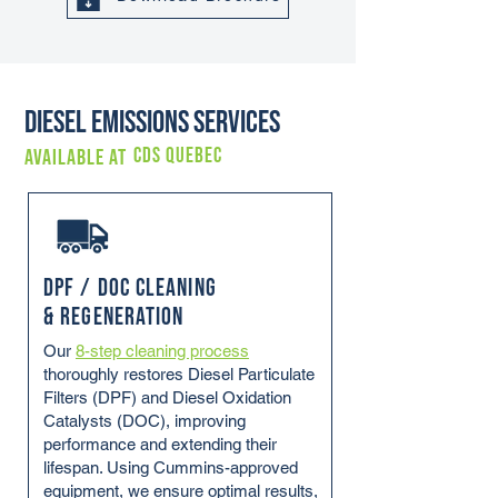
Diesel Emissions Services
CDS QUEBEC
Available at
DPF / DOC Cleaning
& Regeneration
Our
8-step cleaning process
thoroughly restores Diesel Particulate
Filters (DPF) and Diesel Oxidation
Catalysts (DOC), improving
performance and extending their
lifespan. Using Cummins-approved
equipment, we ensure optimal results,