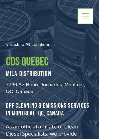
< Back to All Locations
CDS QUEBEC
Mila Distribution
7730 Av. René-Descartes, Montreal,
QC, Canada
​DPF Cleaning & Emissions Services
in Montreal, QC, Canada
As an official affiliate of Clean
Diesel Specialists, we provide