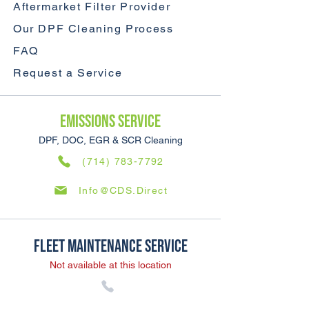
Aftermarket Filter Provider
Our DPF Cleaning Process
FAQ
Request a Service
Emissions SERVICE
DPF, DOC, EGR & SCR Cleaning
(714) 783-7792
Info@CDS.Direct
Fleet Maintenance SERVICE
Not available at this location