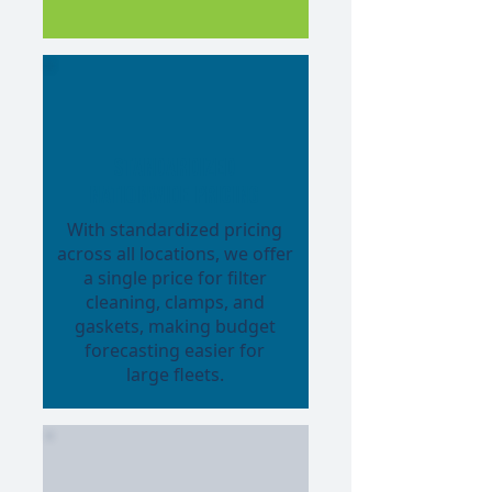
Standardized
Nationwide Pricing
With standardized pricing
across all locations, we offer
a single price for filter
cleaning, clamps, and
gaskets, making budget
forecasting easier for
large fleets.