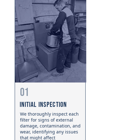
01
Initial Inspection
We thoroughly inspect each
filter for signs of external
damage, contamination, and
wear, identifying any issues
that might affect