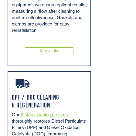
equipment, we ensure optimal results,
measuring airflow after cleaning to
confirm effectiveness. Gaskets and
clamps are provided for easy
reinstallation.
More Info
DPF / DOC Cleaning
& Regeneration
Our
8-step cleaning process
thoroughly restores Diesel Particulate
Filters (DPF) and Diesel Oxidation
Catalysts (DOC), improving