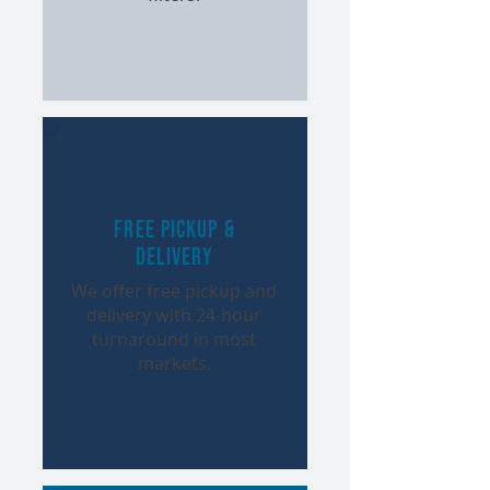
Free Pickup &
Delivery
We offer free pickup and
delivery with 24-hour
turnaround in most
markets.