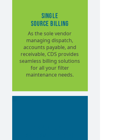
Single
Source Billing
As the sole vendor
managing dispatch,
accounts payable, and
receivable, CDS provides
seamless billing solutions
for all your filter
maintenance needs.
Standardized
Nationwide Pricing