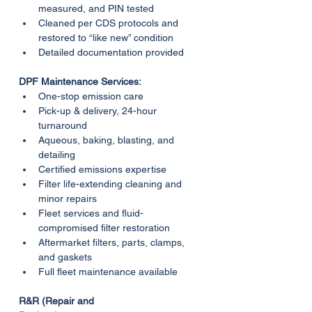
measured, and PIN tested
Cleaned per CDS protocols and 
restored to “like new” condition
Detailed documentation provided
DPF Maintenance Services:
One-stop emission care
Pick-up & delivery, 24-hour 
turnaround
Aqueous, baking, blasting, and 
detailing
Certified emissions expertise
Filter life-extending cleaning and 
minor repairs
Fleet services and fluid-
compromised filter restoration
Aftermarket filters, parts, clamps, 
and gaskets
Full fleet maintenance available
R&R (Repair and 