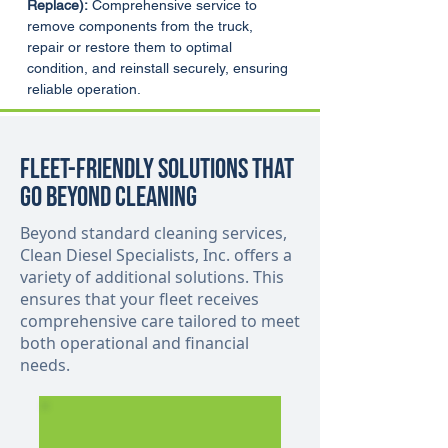
Replace):
 Comprehensive service to 
remove components from the truck, 
repair or restore them to optimal 
condition, and reinstall securely, ensuring 
reliable operation.
Fleet-Friendly Solutions That
Go Beyond Cleaning
Beyond standard cleaning services,
Clean Diesel Specialists, Inc. offers a
variety of additional solutions. This
ensures that your fleet receives
comprehensive care tailored to meet
both operational and financial
needs.