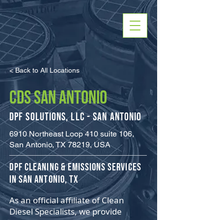
< Back to All Locations
CDS SAN ANTONIO
DPF Solutions, LLC - San Antonio
6910 Northeast Loop 410 suite 106,
San Antonio, TX 78219, USA
​DPF Cleaning & Emissions Services
in San Antonio, TX
As an official affiliate of Clean
Diesel Specialists, we provide