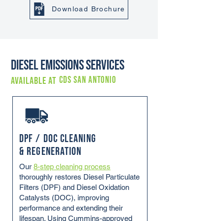
Download Brochure
Diesel Emissions Services
CDS SAN ANTONIO
Available at
DPF / DOC Cleaning
& Regeneration
Our
8-step cleaning process
thoroughly restores Diesel Particulate
Filters (DPF) and Diesel Oxidation
Catalysts (DOC), improving
performance and extending their
lifespan. Using Cummins-approved