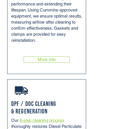
performance and extending their
lifespan. Using Cummins-approved
equipment, we ensure optimal results,
measuring airflow after cleaning to
confirm effectiveness. Gaskets and
clamps are provided for easy
reinstallation.
More Info
DPF / DOC Cleaning
& Regeneration
Our
8-step cleaning process
thoroughly restores Diesel Particulate