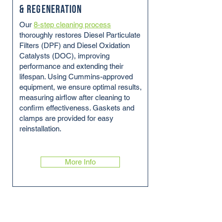
& Regeneration
Our
8-step cleaning process
thoroughly restores Diesel Particulate
Filters (DPF) and Diesel Oxidation
Catalysts (DOC), improving
performance and extending their
lifespan. Using Cummins-approved
equipment, we ensure optimal results,
measuring airflow after cleaning to
confirm effectiveness. Gaskets and
clamps are provided for easy
reinstallation.
More Info