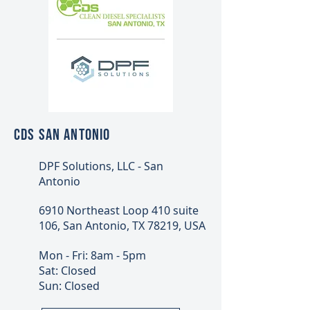
CDS SAN ANTONIO
DPF Solutions, LLC - San
Antonio
6910 Northeast Loop 410 suite
106, San Antonio, TX 78219, USA
Mon - Fri: 8am - 5pm
Sat: Closed
Sun: Closed