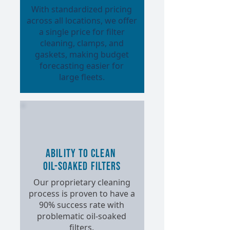
With standardized pricing
across all locations, we offer
a single price for filter
cleaning, clamps, and
gaskets, making budget
forecasting easier for
large fleets.
Ability to Clean
Oil-Soaked Filters
Our proprietary cleaning
process is proven to have a
90% success rate with
problematic oil-soaked
filters.