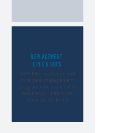
Replacement
DPFs & DOCs
OEM filter exchange and
core bank management
programs are available to
ensure your filters are
replaced efficiently.