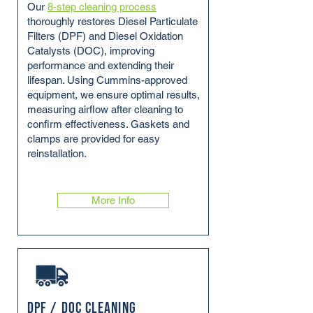
Our
8-step cleaning process
thoroughly restores Diesel Particulate
Filters (DPF) and Diesel Oxidation
Catalysts (DOC), improving
performance and extending their
lifespan. Using Cummins-approved
equipment, we ensure optimal results,
measuring airflow after cleaning to
confirm effectiveness. Gaskets and
clamps are provided for easy
reinstallation.
More Info
DPF / DOC Cleaning