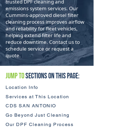
trusted DPF cleaning and
emissions system services. Our
Cummins-approved diesel filter
cleaning process improves airflow
and reliability for fleet vehicles,
helping extend filter life and
reduce downtime. Contact us to
schedule service or request a
quote.
Jump to
Sections On This Page:
Location Info
Services at This Location
CDS SAN ANTONIO
Go Beyond Just Cleaning
Our DPF Cleaning Process