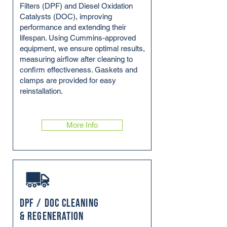
Filters (DPF) and Diesel Oxidation
Catalysts (DOC), improving
performance and extending their
lifespan. Using Cummins-approved
equipment, we ensure optimal results,
measuring airflow after cleaning to
confirm effectiveness. Gaskets and
clamps are provided for easy
reinstallation.
More Info
DPF / DOC Cleaning
& Regeneration