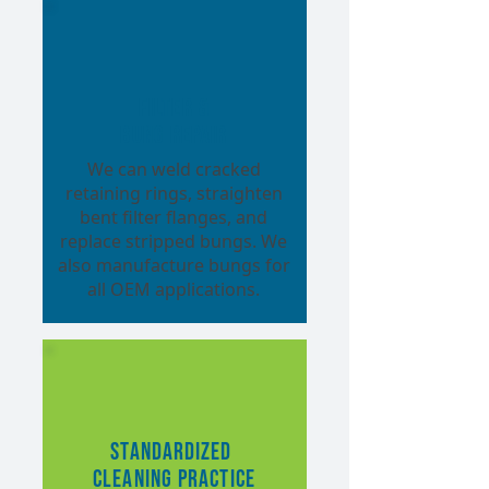
Filter &
Bung Repair
We can weld cracked
retaining rings, straighten
bent filter flanges, and
replace stripped bungs. We
also manufacture bungs for
all OEM applications.
Standardized
Cleaning Practice