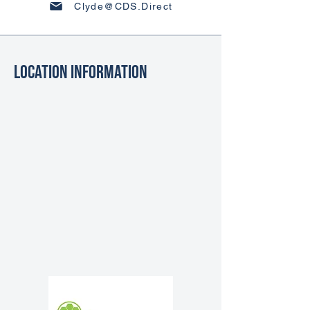
Clyde@CDS.Direct
Location Information