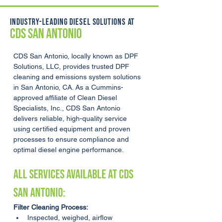
INDUSTRY-LEADING DIESEL SOLUTIONS AT
CDS SAN ANTONIO
CDS San Antonio, locally known as DPF 
Solutions, LLC, provides trusted DPF 
cleaning and emissions system solutions 
in San Antonio, CA. As a Cummins-
approved affiliate of Clean Diesel 
Specialists, Inc., CDS San Antonio 
delivers reliable, high-quality service 
using certified equipment and proven 
processes to ensure compliance and 
optimal diesel engine performance.
ALL SERVICES AVAILABLE AT CDS 
San Antonio:
Filter Cleaning Process:
Inspected, weighed, airflow 