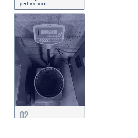
performance.
02
Record & Document
We record initial airflow,