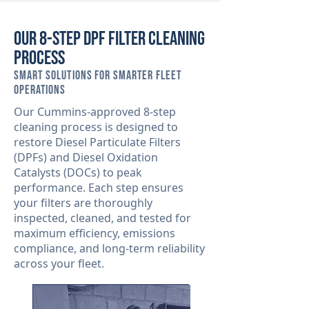
Our 8-Step DPF Filter Cleaning
Process
Smart Solutions for Smarter Fleet
Operations
Our Cummins-approved 8-step
cleaning process is designed to
restore Diesel Particulate Filters
(DPFs) and Diesel Oxidation
Catalysts (DOCs) to peak
performance. Each step ensures
your filters are thoroughly
inspected, cleaned, and tested for
maximum efficiency, emissions
compliance, and long-term reliability
across your fleet.