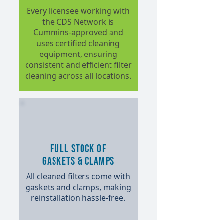
Every licensee working with
the CDS Network is
Cummins-approved and
uses certified cleaning
equipment, ensuring
consistent and efficient filter
cleaning across all locations.
Full Stock of
Gaskets & Clamps
All cleaned filters come with
gaskets and clamps, making
reinstallation hassle-free.​