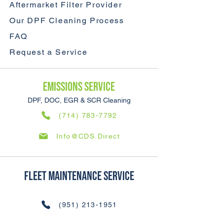
Aftermarket Filter Provider
Our DPF Cleaning Process
FAQ
Request a Service
Emissions SERVICE
DPF, DOC, EGR & SCR Cleaning
(714) 783-7792
Info@CDS.Direct
Fleet Maintenance SERVICE
(951) 213-1951