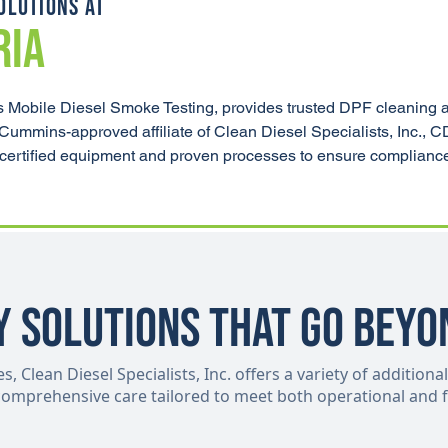
OLUTIONS AT
RIA
 Mobile Diesel Smoke Testing, provides trusted DPF cleaning 
 Cummins-approved affiliate of Clean Diesel Specialists, Inc., 
ng certified equipment and proven processes to ensure complianc
y Solutions That Go Beyo
 Clean Diesel Specialists, Inc. offers a variety of additional
 comprehensive care tailored to meet both operational and f