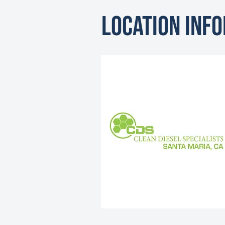
Location Inf