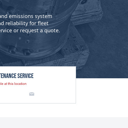
g and emissions system
reliability for fleet
rvice or request a quote.
tenance SERVICE
le at this location