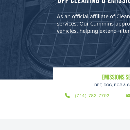
​DPF Cleaning & Emissi
As an official affiliate of Cl
services. Our Cummins-approved
vehicles, helping extend filt
Emissions S
DPF, DOC, EGR & S
(714) 783-7792