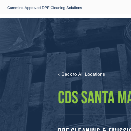
Cummins-Approved DPF Cleaning Solutions
< Back to All Locations
CDS SANTA M