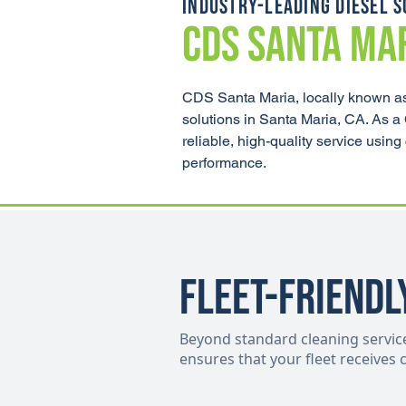
INDUSTRY-LEADING DIESEL S
CDS SANTA MA
CDS Santa Maria, locally known as
solutions in Santa Maria, CA. As a
reliable, high-quality service usi
performance.
Fleet-Friendl
Beyond standard cleaning services,
ensures that your fleet receives