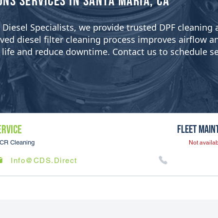
ons Services in Santa Maria, CA
ean Diesel Specialists, we provide trusted DPF cleanin
 diesel filter cleaning process improves airflow and 
er life and reduce downtime. Contact us to schedule se
ERVICE
Fleet Main
CR Cleaning
Not availab
Info@CDS.Direct