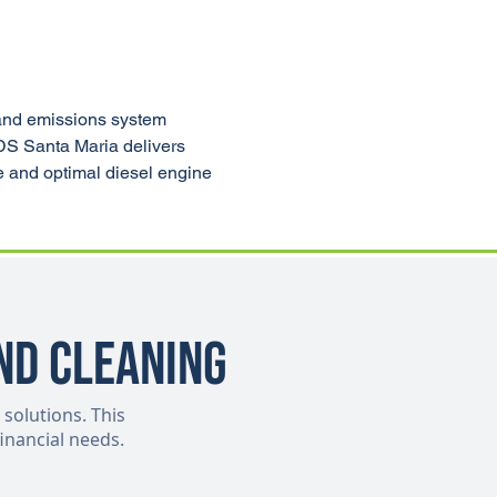
and emissions system 
CDS Santa Maria delivers 
e and optimal diesel engine 
nd Cleaning
 solutions. This
inancial needs.