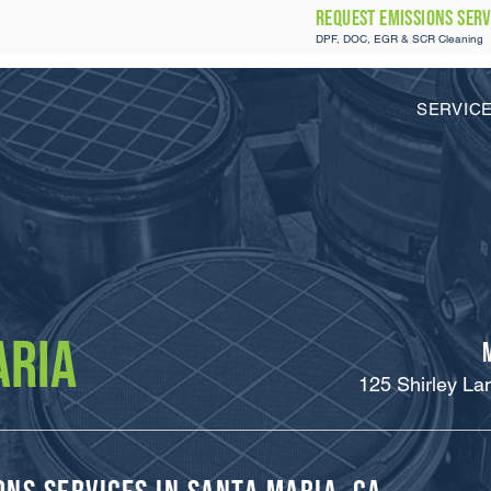
REQUEST Emissions SERV
DPF, DOC, EGR & SCR Cleaning
SERVIC
ARIA
125 Shirley La