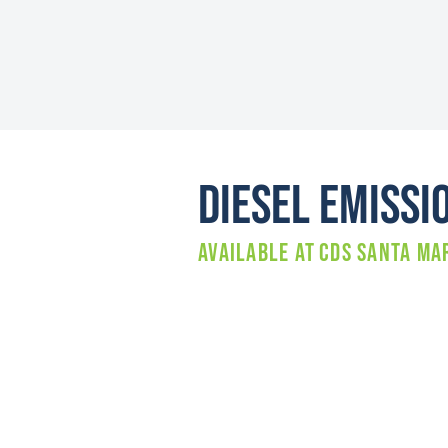
Diesel Emissi
Available at
CDS SANTA MA