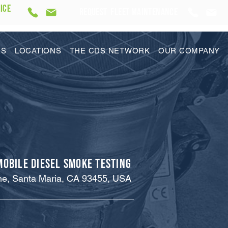
ICE
REQUEST Fleet Maintenance
ES
LOCATIONS
THE CDS NETWORK
OUR COMPANY
Mobile Diesel Smoke Testing
ne, Santa Maria, CA 93455, USA