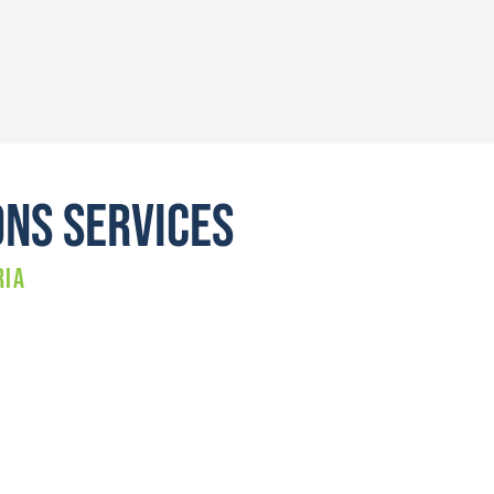
ons Services
RIA