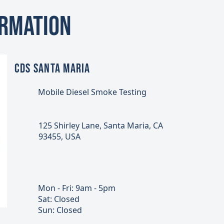
ormation
CDS SANTA MARIA
Mobile Diesel Smoke Testing
125 Shirley Lane, Santa Maria, CA
93455, USA
Mon - Fri: 9am - 5pm
Sat: Closed
Sun: Closed