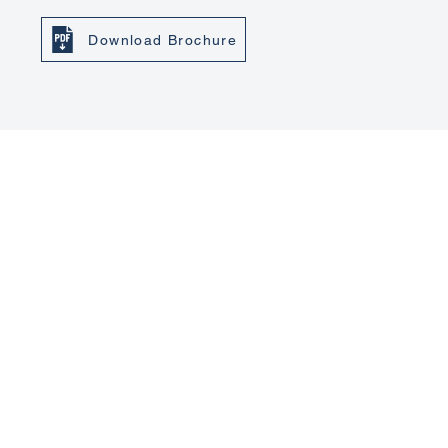
Download Brochure